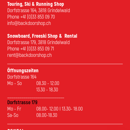
Touring, Ski & Running Shop
Dorfstrasse 164, 3818 Grindelwald
Phone
+41 (0)33 853 09 70
info@backdoorshop.ch
Snowboard, Freeski Shop & Rental
Dorfstrasse 179, 3818 Grindelwald
Phone
+41 (0)33 853 09 71
rent@backdoorshop.ch
Öffnungszeiten
Dorfstrasse 164
Mo - So
08.30 - 12.00
13.30 - 18.30
____________________________
Dorfstrasse 179
Mo - Fr
08.00- 12.00 I 13.30- 18.00
Sa-So
08.00-18.30