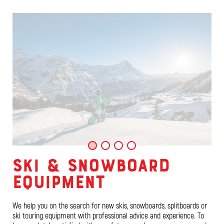
SKI & SNOWBOARD
EQUIPMENT
We help you on the search for new skis, snowboards, splitboards or
ski touring equipment with professional advice and experience. To