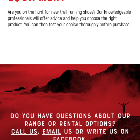
Are you on the hunt for new trail running shoes? Our knowledgeable
professionals will offer advice and help you choose the right
product. You can then test your choice thoroughly before purchase.
DO YOU HAVE QUESTIONS ABOUT OUR
RANGE OR RENTAL OPTIONS?
Call us
,
Email
us or write us on
Facebook
.