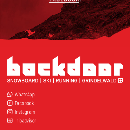
WhatsApp
Facebook
Instagram
Tripadvisor