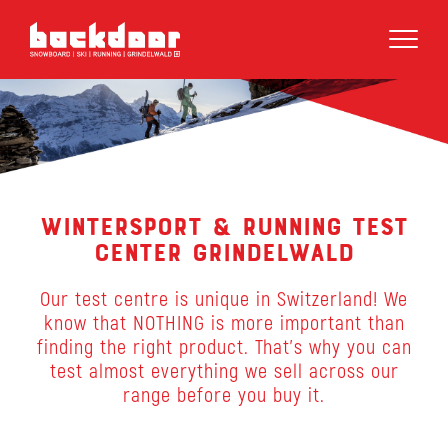
Wintersport & Running Test
Center Grindelwald
Our test centre is unique in Switzerland! We
know that NOTHING is more important than
finding the right product. That’s why you can
test almost everything we sell across our
range before you buy it.