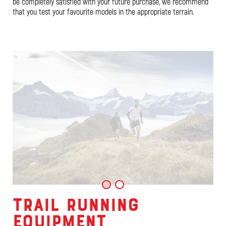
be completely satisfied with your future purchase, we recommend
that you test your favourite models in the appropriate terrain.
TRAIL RUNNING
EQUIPMENT