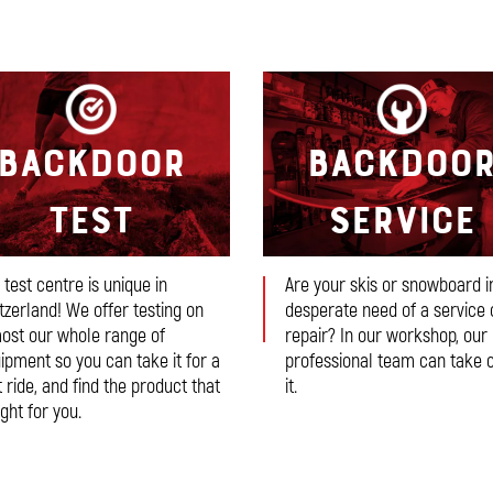
Backdoor
Backdoo
Test
Service
 test centre is unique in
Are your skis or snowboard i
tzerland! We offer testing on
desperate need of a service 
ost our whole range of
repair? In our workshop, our
ipment so you can take it for a
professional team can take 
t ride, and find the product that
it.
ight for you.