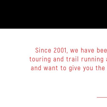
Since 2001, we have bee
touring and trail runnin
and want to give you the