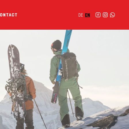
ontact
DE
EN