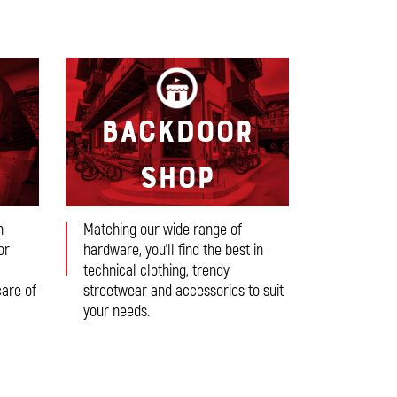
r
Backdoor
Shop
n
Matching our wide range of
or
hardware, you’ll find the best in
technical clothing, trendy
care of
streetwear and accessories to suit
your needs.