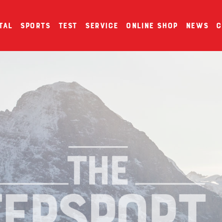
tal
Sports
Test
Service
Online Shop
News
C