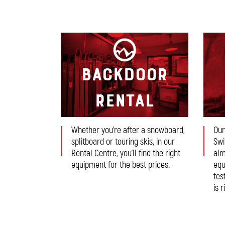
Backdoor
Rental
Whether you’re after a snowboard,
Our
splitboard or touring skis, in our
Swi
Rental Centre, you’ll find the right
alm
equipment for the best prices.
equ
tes
is r