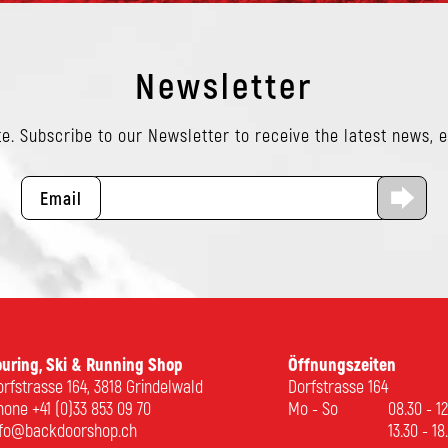
Newsletter
e. Subscribe to our Newsletter to receive the latest news, 
Email
ouring, Ski & Running Shop
Öffnungszeiten
rfstrasse 164, 3818 Grindelwald
Dorfstrasse 164
hone
+41 (0)33 853 09 70
Mo - So
08.30 - 1
nfo@backdoorshop.ch
13.30 - 18