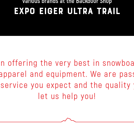
various brands at the Backdoor Shop
EXPO EIGER ULTRA TRAIL
n offering the very best in snowboar
g apparel and equipment. We are pas
 service you expect and the quality
let us help you!