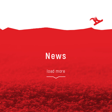
News
load more