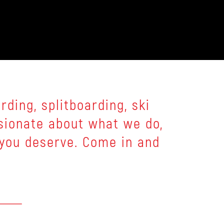
ding, splitboarding, ski
sionate about what we do,
 you deserve. Come in and