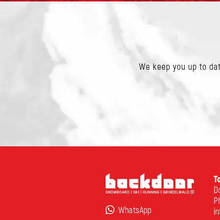
We keep you up to dat
T
Do
P
WhatsApp
i