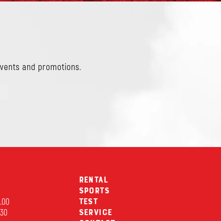
events and promotions.
Rental
Sports
2.00
Test
.30
Service